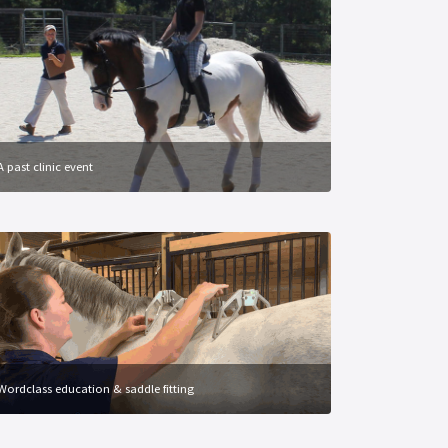
A past clinic event
Wordclass education & saddle fitting