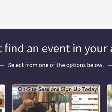
 find an event in your
Select from one of the options below.