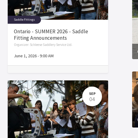
Saddle Fittings
Ontario - SUMMER 2026 - Saddle
Fitting Announcements
Organizer:
Schleese Saddlery Service Ltd.
June 1, 2026
-
9:00 AM
SEP
04