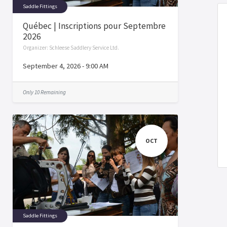
Saddle Fittings
Québec | Inscriptions pour Septembre
2026
Organizer:
Schleese Saddlery Service Ltd.
September 4, 2026
-
9:00 AM
Only 10 Remaining
OCT
Saddle Fittings