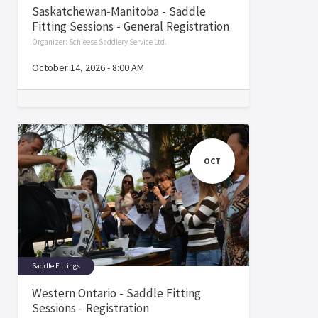
Saskatchewan-Manitoba - Saddle
Fitting Sessions - General Registration
Organizer:
Schleese Saddlery Service Ltd.
October 14, 2026
-
8:00 AM
OCT
Saddle Fittings
Western Ontario - Saddle Fitting
Sessions - Registration