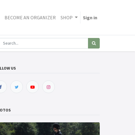
BECOME AN ORGANIZER
SHOP
Sign in
LLOW US
OTOS