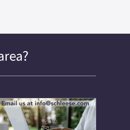
 area?