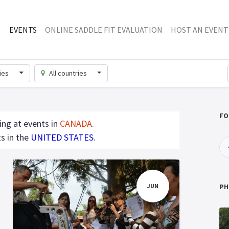
EVENTS
ONLINE SADDLE FIT EVALUATION
HOST AN EVENT
ries
All countries
FO
ing at events in
CANADA
.
s in the
UNITED STATES
.
JUN
PH