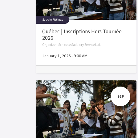
Saddle Fittings
Québec | Inscriptions Hors Tournée
2026
Organizer:
Schleese Saddlery Service Ltd.
January 1, 2026
-
9:00 AM
SEP