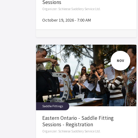
Sessions
Organizer:
Schleese Saddlery Service Ltd.
October 19, 2026
-
7:00 AM
NOV
Saddle Fittings
Eastern Ontario - Saddle Fitting
Sessions - Registration
Organizer:
Schleese Saddlery Service Ltd.