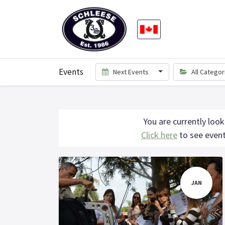
Events
Next Events
All Catego
You are currently look
Click here
to see event
JAN