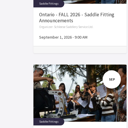
Saddle Fittings
Ontario - FALL 2026 - Saddle Fitting
Announcements
Organizer:
Schleese Saddlery Service Ltd.
September 1, 2026
-
9:00 AM
SEP
Saddle Fittings