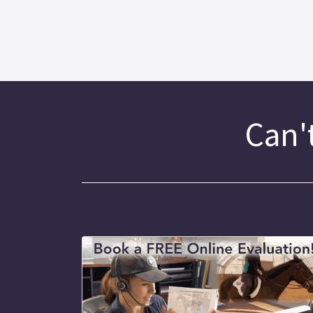
Can't