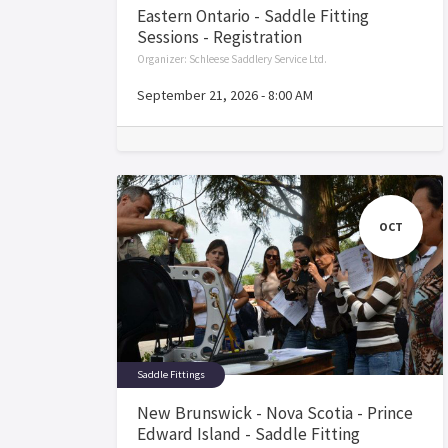
Eastern Ontario - Saddle Fitting
Sessions - Registration
Organizer:
Schleese Saddlery Service Ltd.
September 21, 2026
-
8:00 AM
OCT
Saddle Fittings
New Brunswick - Nova Scotia - Prince
Edward Island - Saddle Fitting