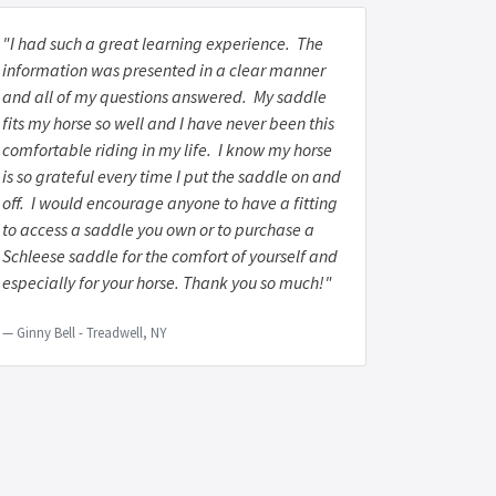
"I had such a great learning experience. The
information was presented in a clear manner
and all of my questions answered. My saddle
fits my horse so well and I have never been this
comfortable riding in my life. I know my horse
is so grateful every time I put the saddle on and
off. I would encourage anyone to have a fitting
to access a saddle you own or to purchase a
Schleese saddle for the comfort of yourself and
especially for your horse. Thank you so much!"
Ginny Bell - Treadwell, NY