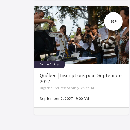
SEP
Saddle Fittings
Québec | Inscriptions pour Septembre
2027
Organizer:
Schleese Saddlery Service Ltd.
September 2, 2027
-
9:00 AM