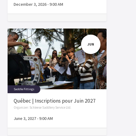
December 3, 2026
-
9:00 AM
JUN
Saddle Fittings
Québec | Inscriptions pour Juin 2027
Organizer:
Schleese Saddlery Service Ltd.
June 3, 2027
-
9:00 AM