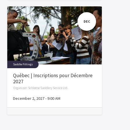
DEC
Saddle Fittings
Québec | Inscriptions pour Décembre
2027
Organizer:
Schleese Saddlery Service Ltd.
December 2, 2027
-
9:00 AM