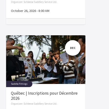
Organizer:
Schleese Saddlery Service Ltd.
October 26, 2026
-
8:00 AM
DEC
Saddle Fittings
Québec | Inscriptions pour Décembre
2026
Organizer:
Schleese Saddlery Service Ltd.