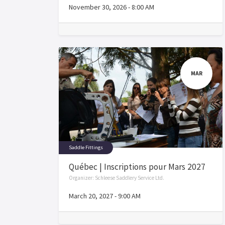
November 30, 2026
-
8:00 AM
MAR
Saddle Fittings
Québec | Inscriptions pour Mars 2027
Organizer:
Schleese Saddlery Service Ltd.
March 20, 2027
-
9:00 AM