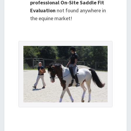
professional On-Site Saddle Fit
Evaluation
not found anywhere in
the equine market!