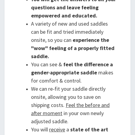
questions and leave feeling
empowered and educated.
A variety of new and used saddles
can be fit and tried immediately
onsite, so you can
experience the
"wow" feeling of a properly fitted
saddle.
You can see &
feel the difference a
gender-appropriate saddle
makes
for comfort & control.
We can re-fit your saddle directly
onsite, allowing you to save on
shipping costs.
Feel the before and
after moment
in your own newly
adjusted saddle.
You will
receive
a
state of the art