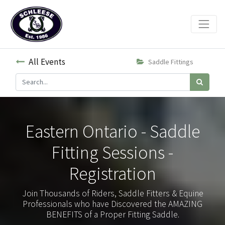
All Events
Saddle Fittings
Eastern Ontario - Saddle
Fitting Sessions -
Registration
Join Thousands of Riders, Saddle Fitters & Equine
Professionals who have Discovered the AMAZING
BENEFITS of a Proper Fitting Saddle.