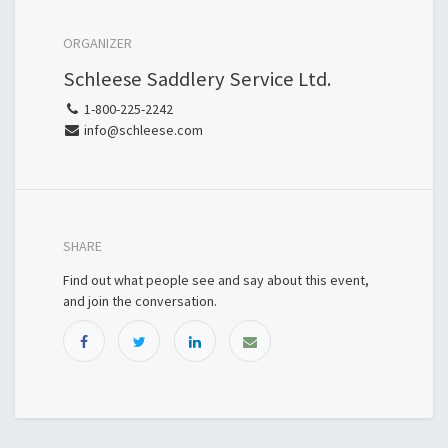
ORGANIZER
Schleese Saddlery Service Ltd.
1-800-225-2242
info@schleese.com
SHARE
Find out what people see and say about this event,
and join the conversation.