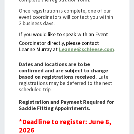
Once registration is complete, one of our
event coordinators will contact you within
2 business days.
If you
would like to speak with an Event
Coordinator directly, please contact
Leanne Murray at
Leanne@schleese.com
.
Dates and locations are to be
confirmed and are subject to change
based on registrations received.
Late
registrations may be deferred to the next
scheduled trip.
Registration and Payment Required for
Saddle Fitting Appointments.
*Deadline to register: June 8,
2026