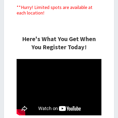
**Hurry! Limited spots are available at
each location!
Here's What You Get When
You Register Today!