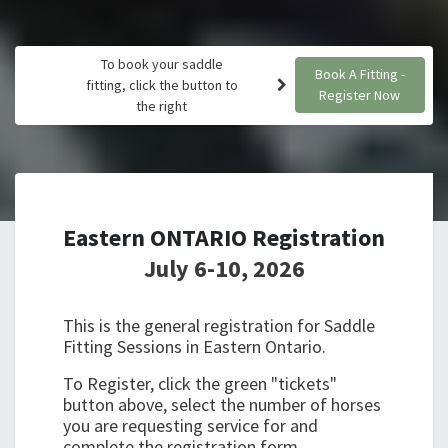
To book your saddle
Book A Fitting -
fitting, click the button to
Register Now
the right
Eastern ONTARIO Registration
July 6-10, 2026
This is the general registration for Saddle
Fitting Sessions in Eastern Ontario.
To Register, click the green "tickets"
button above, select the number of horses
you are requesting service for and
complete the registration form.