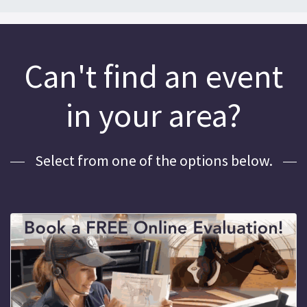
Can't find an event
in your area?
Select from one of the options below.