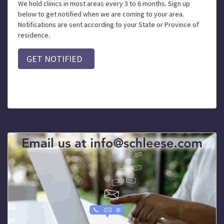
We hold clinics in most areas every 3 to 6 months. Sign up
below to get notified when we are coming to your area.
Notifications are sent according to your State or Province of
residence.
GET NOTIFIED