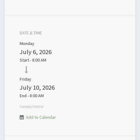
DATE & TIME
Monday
July 6, 2026
Start -
8:00 AM
Friday
July 10, 2026
End -
8:00 AM
Canada/Central
Add to Calendar