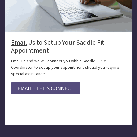
Email
Us to Setup Your Saddle Fit
Appointment
Email us and we will connect you with a Saddle Clinic
Coordinator to set up your appointment should you require
special assistance.
EMAIL - LET'S CONNECT