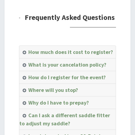
Frequently Asked Questions
How much does it cost to register?
What is your cancelation policy?
How do I register for the event?
Where will you stop?
Why do I have to prepay?
Can I ask a different saddle fitter
to adjust my saddle?