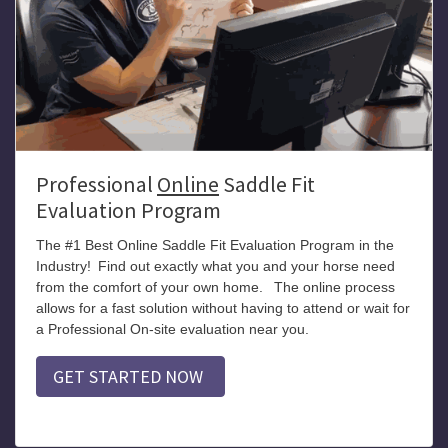
Professional
Online
Saddle Fit
Evaluation Program
The #1 Best Online Saddle Fit Evaluation Program in the
Industry!
Find out exactly what you and your horse need
from the comfort of your own home.
The online process
allows for a fast solution without having to attend or wait for
a Professional On-site evaluation near you.
GET STARTED NOW