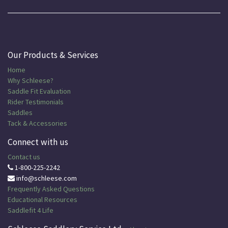
Our Products & Services
Home
Why Schleese?
Saddle Fit Evaluation
Rider Testimonials
Saddles
Tack & Accessories
Connect with us
Contact us
1-800-225-2242
info@schleese.com
Frequently Asked Questions
Educational
Resources
Saddlefit 4 Life