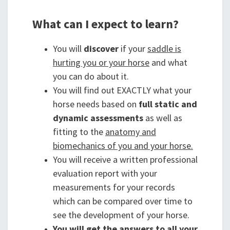
What can I expect to learn?
You will
discover
if your
saddle is
hurting you or your horse
and what
you can do about it.
You will find out EXACTLY what your
horse needs based on
full static and
dynamic assessments
as well as
fitting to the
anatomy and
biomechanics of you and your horse.
You will receive a written professional
evaluation report with your
measurements for your records
which can be compared over time to
see the development of your horse.
You will get the answers to all your