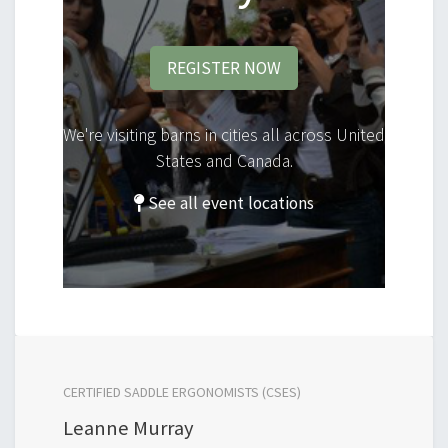
REGISTER NOW
We're visiting barns in cities all across United
States and Canada.
See all event locations
CERTIFIED SADDLE ERGONOMISTS (CSES)
Leanne Murray