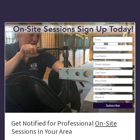
Get Notified for Professional
On-Site
Sessions In Your Area