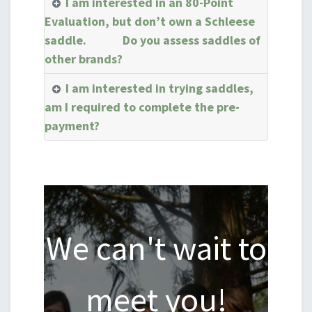
I am interested in an 80-Point
Evaluation, but don’t own a Schleese
saddle. Do you assess saddles of
other brands?
I am interested in trying saddles,
am I required to complete the pre-
payment?
We can't wait to
meet you!