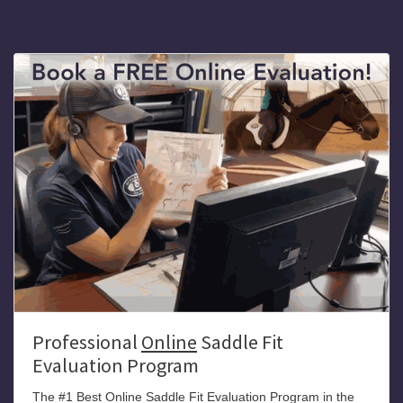
Professional
Online
Saddle Fit
Evaluation Program
The #1 Best Online Saddle Fit Evaluation Program in the