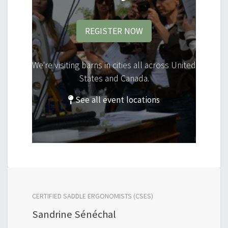
REGISTER NOW
We're visiting barns in cities all across United
States and Canada.
See all event locations
CERTIFIED SADDLE ERGONOMISTS (CSES)
Sandrine Sénéchal