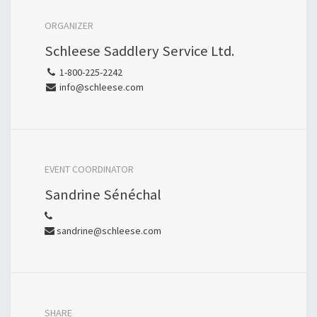
ORGANIZER
Schleese Saddlery Service Ltd.
1-800-225-2242
info@schleese.com
EVENT COORDINATOR
Sandrine Sénéchal
sandrine@schleese.com
SHARE