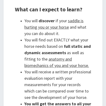
What can I expect to learn?
You will
discover
if your
saddle is
hurting you or your horse
and what
you can do about it.
You will find out EXACTLY what your
horse needs based on
full static and
dynamic assessments
as well as
fitting to the
anatomy and
biomechanics of you and your horse.
You will receive a written professional
evaluation report with your
measurements for your records
which can be compared over time to
see the development of your horse.
You will get the answers to all your