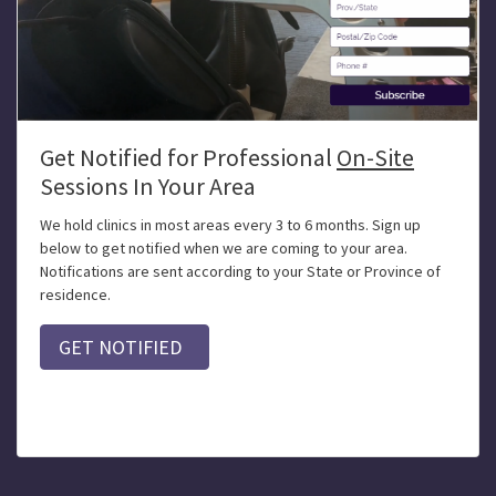
Get Notified for Professional
On-Site
Sessions In Your Area
We hold clinics in most areas every 3 to 6 months. Sign up
below to get notified when we are coming to your area.
Notifications are sent according to your State or Province of
residence.
GET NOTIFIED