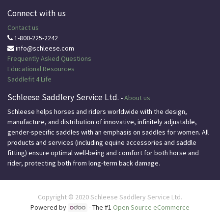
Connect with us
Contact us
1-800-225-2242
info@schleese.com
Frequently Asked Questions
Educational
Resources
Saddlefit 4 Life
Schleese Saddlery Service Ltd.
-
About us
Schleese helps horses and riders worldwide with the design,
manufacture, and distribution of innovative, infinitely adjustable,
gender-specific saddles with an emphasis on saddles for women. All
products and services (including equine accessories and saddle
fitting) ensure optimal well-being and comfort for both horse and
rider, protecting both from long-term back damage.
Copyright © 2020
Schleese Saddlery Service Ltd.
Powered by
- The #1
Open Source eCommerce