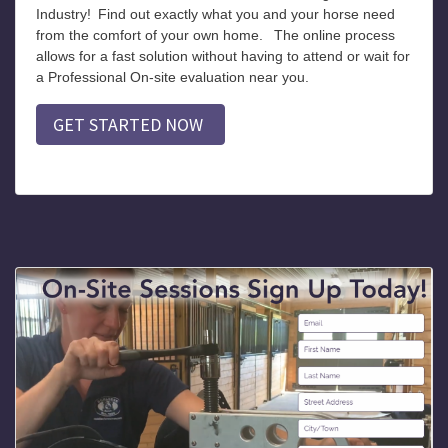
Industry!
Find out exactly what you and your horse need
from the comfort of your own home.
The online process
allows for a fast solution without having to attend or wait for
a Professional On-site evaluation near you.
GET STARTED NOW