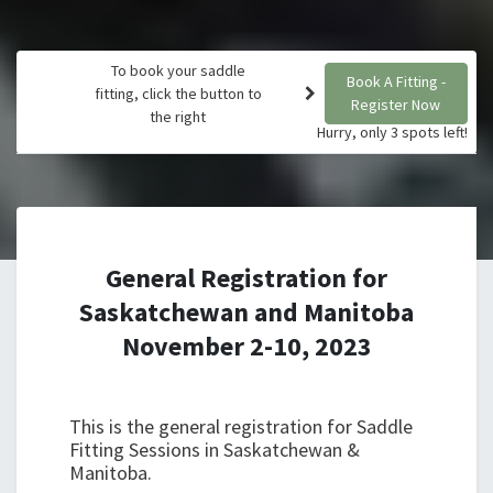
To book your saddle
Book A Fitting -
fitting, click the button to
Register Now
the right
Hurry, only 3 spots left!
General Registration for
Saskatchewan and Manitoba
November 2-10, 2023
This is the general registration for Saddle
Fitting Sessions in Saskatchewan &
Manitoba.