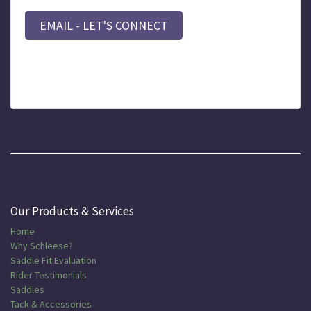
EMAIL - LET'S CONNECT
Our Products & Services
Home
Why Schleese?
Saddle Fit Evaluation
Rider Testimonials
Saddles
Tack & Accessories