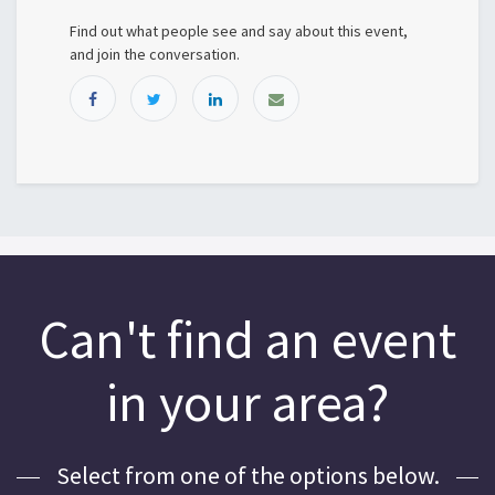
Find out what people see and say about this event,
and join the conversation.
Can't find an event
in your area?
Select from one of the options below.