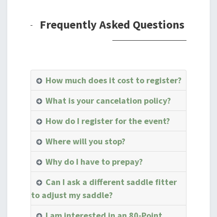
Frequently Asked Questions
How much does it cost to register?
What is your cancelation policy?
How do I register for the event?
Where will you stop?
Why do I have to prepay?
Can I ask a different saddle fitter
to adjust my saddle?
I am interested in an 80-Point