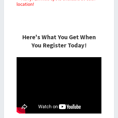
location!
Here's What You Get When
You Register Today!