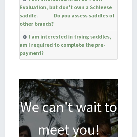
Evaluation, but don’t own a Schleese
saddle. Do you assess saddles of
other brands?
I am interested in trying saddles,
am I required to complete the pre-
payment?
We can't wait to
meet you!