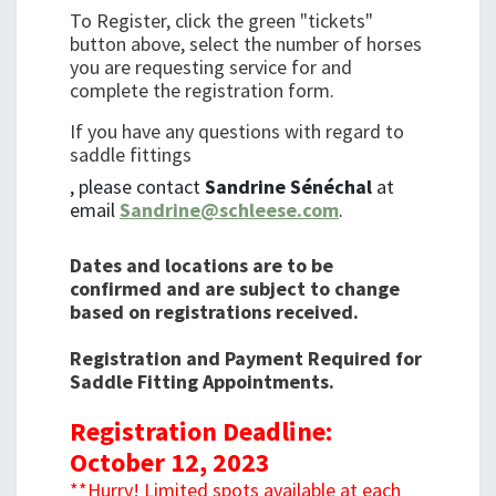
To Register, click the green "tickets"
button above, select the number of horses
you are requesting service for and
complete the registration form.
If you have any questions with regard to
saddle fittings
, please contact
Sandrine Sénéchal
at
email
Sandrine@schleese.com
.
Dates and locations are to be
confirmed and are subject to change
based on registrations received.
Registration and Payment Required for
Saddle Fitting Appointments.
Registration Deadline:
October 12, 2023
**Hurry! Limited spots available at each