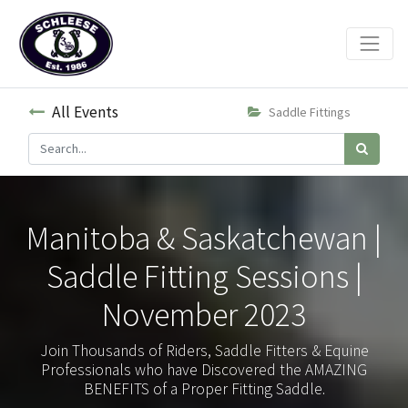
All Events
Saddle Fittings
Manitoba & Saskatchewan |
Saddle Fitting Sessions |
November 2023
Join Thousands of Riders, Saddle Fitters & Equine
Professionals who have Discovered the AMAZING
BENEFITS of a Proper Fitting Saddle.