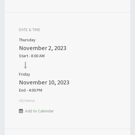
DATE & TIME
Thursday
November 2, 2023
Start -
8:00 AM
Friday
November 10, 2023
End -
4:00 PM
US/Central
Add to Calendar