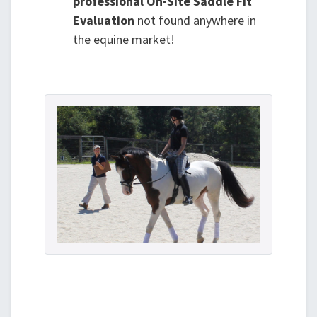
professional On-Site Saddle Fit
Evaluation
not found anywhere in
the equine market!