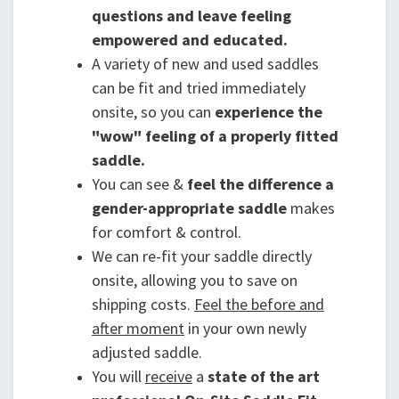
questions and leave feeling
empowered and educated.
A variety of new and used saddles
can be fit and tried immediately
onsite, so you can
experience the
"wow" feeling of a properly fitted
saddle.
You can see &
feel the difference a
gender-appropriate saddle
makes
for comfort & control.
We can re-fit your saddle directly
onsite, allowing you to save on
shipping costs.
Feel the before and
after moment
in your own newly
adjusted saddle.
You will
receive
a
state of the art