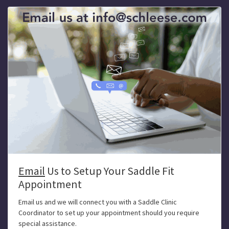
Email
Us to Setup Your Saddle Fit
Appointment
Email us and we will connect you with a Saddle Clinic
Coordinator to set up your appointment should you require
special assistance.