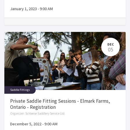
January 1, 2023
-
9:00 AM
DEC
05
Saddle Fittings
Private Saddle Fitting Sessions - Elmark Farms,
Ontario - Registration
Organizer:
Schleese Saddlery Service Ltd.
December 5, 2022
-
9:00 AM