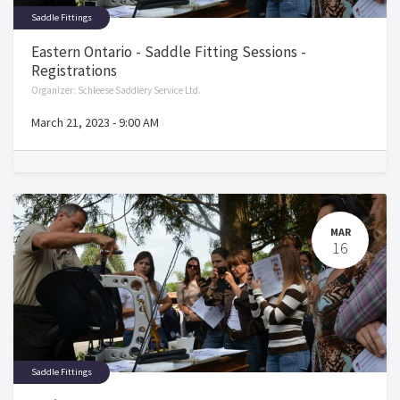
Saddle Fittings
Eastern Ontario - Saddle Fitting Sessions -
Registrations
Organizer:
Schleese Saddlery Service Ltd.
March 21, 2023
-
9:00 AM
MAR
16
Saddle Fittings