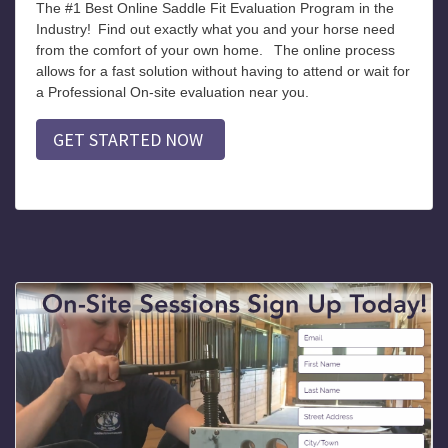
The #1 Best Online Saddle Fit Evaluation Program in the
Industry!
Find out exactly what you and your horse need
from the comfort of your own home.
The online process
allows for a fast solution without having to attend or wait for
a Professional On-site evaluation near you.
GET STARTED NOW