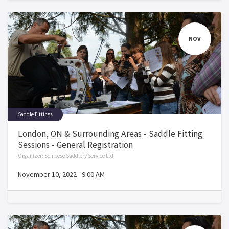
NOV
Saddle Fittings
London, ON & Surrounding Areas - Saddle Fitting
Sessions - General Registration
Organizer:
Schleese Saddlery Service Ltd.
November 10, 2022
-
9:00 AM