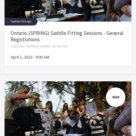
Saddle Fittings
Ontario (SPRING) Saddle Fitting Sessions - General
Registrations
Organizer:
Schleese Saddlery Service Ltd.
April 1, 2023
-
9:00 AM
MAR