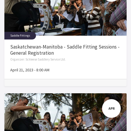
Saddle Fittings
Saskatchewan-Manitoba - Saddle Fitting Sessions -
General Registration
Organizer:
Schleese Saddlery Service Ltd.
April 21, 2023
-
8:00 AM
APR