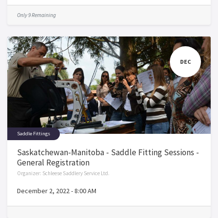
Only 9 Remaining
DEC
Saddle Fittings
Saskatchewan-Manitoba - Saddle Fitting Sessions -
General Registration
Organizer:
Schleese Saddlery Service Ltd.
December 2, 2022
-
8:00 AM