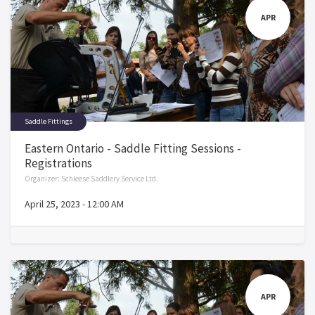
APR
Saddle Fittings
Eastern Ontario - Saddle Fitting Sessions -
Registrations
Organizer:
Schleese Saddlery Service Ltd.
April 25, 2023
-
12:00 AM
APR