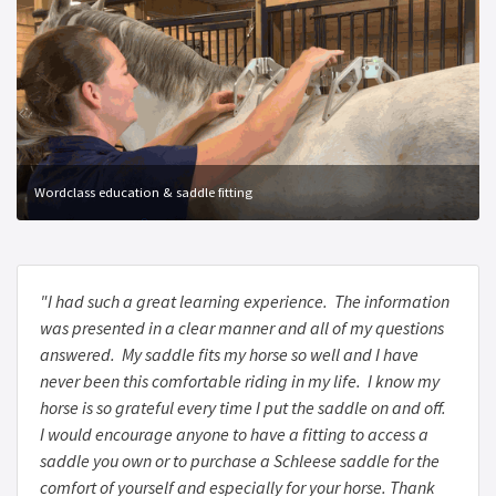
Wordclass education & saddle fitting
"I had such a great learning experience. The information
was presented in a clear manner and all of my questions
answered. My saddle fits my horse so well and I have
never been this comfortable riding in my life. I know my
horse is so grateful every time I put the saddle on and off.
I would encourage anyone to have a fitting to access a
saddle you own or to purchase a Schleese saddle for the
comfort of yourself and especially for your horse. Thank