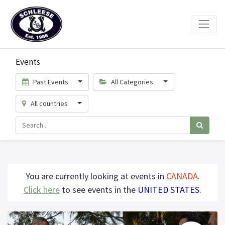
Events
Past Events
All Categories
All countries
You are currently looking at events in
CANADA
.
Click here
to see events in the
UNITED STATES
.