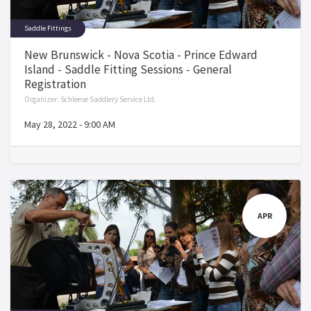
Saddle Fittings
New Brunswick - Nova Scotia - Prince Edward
Island - Saddle Fitting Sessions - General
Registration
Organizer:
Schleese Saddlery Service Ltd.
May 28, 2022
-
9:00 AM
APR