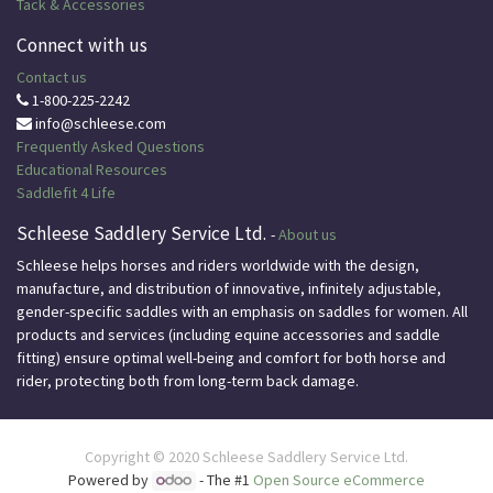
Tack & Accessories
Connect with us
Contact us
1-800-225-2242
info@schleese.com
Frequently Asked Questions
Educational
Resources
Saddlefit 4 Life
Schleese Saddlery Service Ltd.
-
About us
Schleese helps horses and riders worldwide with the design,
manufacture, and distribution of innovative, infinitely adjustable,
gender-specific saddles with an emphasis on saddles for women. All
products and services (including equine accessories and saddle
fitting) ensure optimal well-being and comfort for both horse and
rider, protecting both from long-term back damage.
Copyright © 2020
Schleese Saddlery Service Ltd.
Powered by
- The #1
Open Source eCommerce