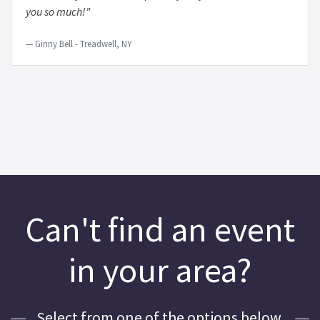
you so much!"
Ginny Bell - Treadwell, NY
Can't find an event
in your area?
Select from one of the options below.