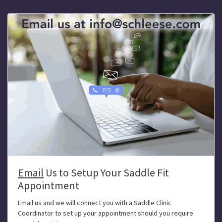
Email
Us to Setup Your Saddle Fit
Appointment
Email us and we will connect you with a Saddle Clinic
Coordinator to set up your appointment should you require