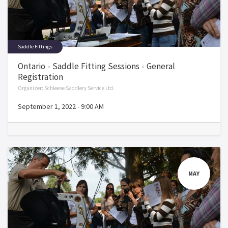
Saddle Fittings
Ontario - Saddle Fitting Sessions - General
Registration
Organizer:
Schleese Saddlery Service Ltd.
September 1, 2022
-
9:00 AM
MAY