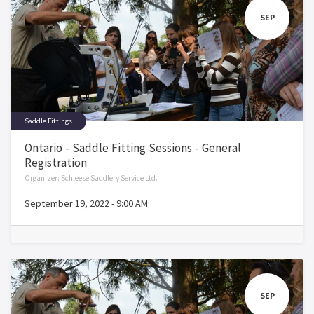
SEP
Saddle Fittings
Ontario - Saddle Fitting Sessions - General
Registration
Organizer:
Schleese Saddlery Service Ltd.
September 19, 2022
-
9:00 AM
SEP