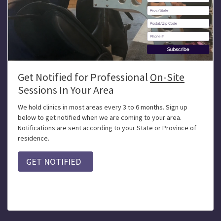
Get Notified for Professional
On-Site
Sessions In Your Area
We hold clinics in most areas every 3 to 6 months. Sign up
below to get notified when we are coming to your area.
Notifications are sent according to your State or Province of
residence.
GET NOTIFIED