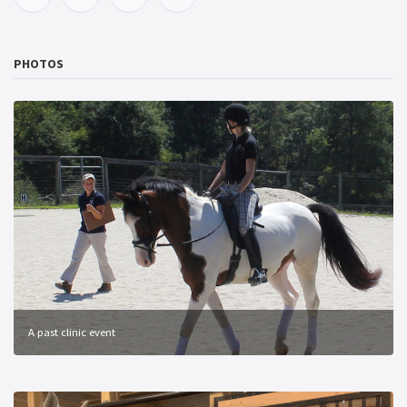
PHOTOS
A past clinic event