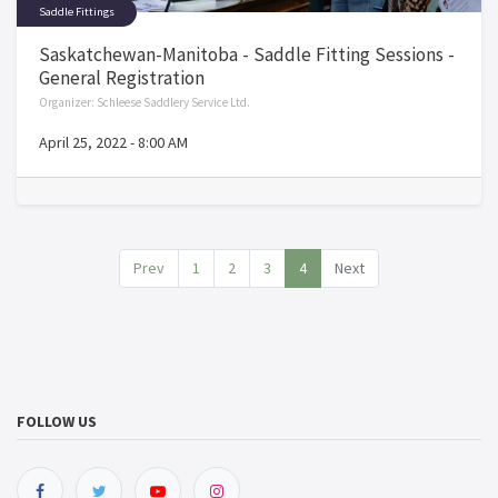
Saddle Fittings
Saskatchewan-Manitoba - Saddle Fitting Sessions -
General Registration
Organizer:
Schleese Saddlery Service Ltd.
April 25, 2022
-
8:00 AM
Prev
1
2
3
4
Next
FOLLOW US