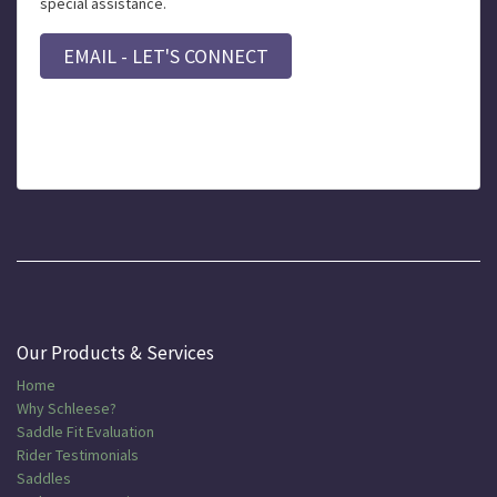
special assistance.
EMAIL - LET'S CONNECT
Our Products & Services
Home
Why Schleese?
Saddle Fit Evaluation
Rider Testimonials
Saddles