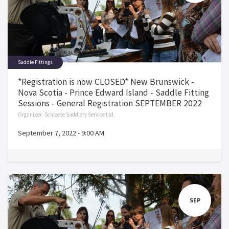
Saddle Fittings
*Registration is now CLOSED* New Brunswick -
Nova Scotia - Prince Edward Island - Saddle Fitting
Sessions - General Registration SEPTEMBER 2022
Organizer:
Schleese Saddlery Service Ltd.
September 7, 2022
-
9:00 AM
SEP