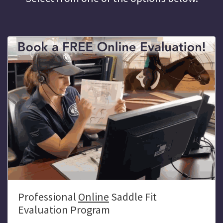
Professional
Online
Saddle Fit
Evaluation Program