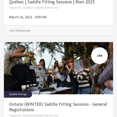
Québec | Saddle Fitting Sessions | Mars 2023
Organizer:
Schleese Saddlery Service Ltd.
March 16, 2023
-
9:00 AM
Only 3 Remaining
JAN
Saddle Fittings
Ontario (WINTER) Saddle Fitting Sessions - General
Registrations
Organizer:
Schleese Saddlery Service Ltd.