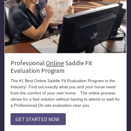
Professional
Online
Saddle Fit
Evaluation Program
The #1 Best Online Saddle Fit Evaluation Program in the
Industry!
Find out exactly what you and your horse need
from the comfort of your own home.
The online process
allows for a fast solution without having to attend or wait for
a Professional On-site evaluation near you.
GET STARTED NOW