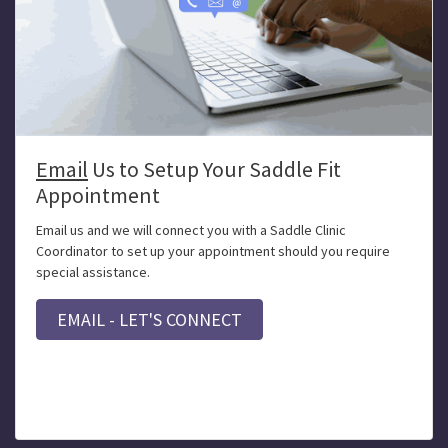
Email
Us to Setup Your Saddle Fit
Appointment
Email us and we will connect you with a Saddle Clinic
Coordinator to set up your appointment should you require
special assistance.
EMAIL - LET'S CONNECT