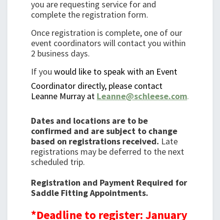
you are requesting service for and
complete the registration form.
Once registration is complete, one of our
event coordinators will contact you within
2 business days.
If you
would like to speak with an Event
Coordinator directly, please contact
Leanne Murray at
Leanne@schleese.com
.
Dates and locations are to be
confirmed and are subject to change
based on registrations received.
Late
registrations may be deferred to the next
scheduled trip.
Registration and Payment Required for
Saddle Fitting Appointments.
*Deadline to register: January