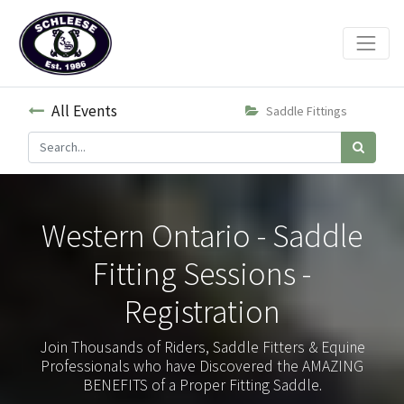
All Events
Saddle Fittings
Western Ontario - Saddle
Fitting Sessions -
Registration
Join Thousands of Riders, Saddle Fitters & Equine
Professionals who have Discovered the AMAZING
BENEFITS of a Proper Fitting Saddle.