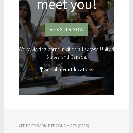
meet you!
REGISTER NOW
We're visiting barns in cities all across United
States and Canada.
See all event locations
CERTIFIED SADDLE ERGONOMISTS (CSES)