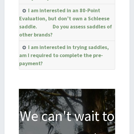
I am interested in an 80-Point
Evaluation, but don’t own a Schleese
saddle. Do you assess saddles of
other brands?
I am interested in trying saddles,
am I required to complete the pre-
payment?
We can't wait to