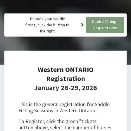
To book your saddle
Book A Fitting -
fitting, click the button to
Register Now
the right
Western ONTARIO
Registration
January 26-29, 2026
This is the general registration for Saddle
Fitting Sessions in Western Ontario.
To Register, click the green "tickets"
button above, select the number of horses