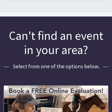
Can't find an event
in your area?
Select from one of the options below.