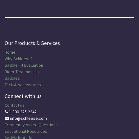
Our Products & Services
Home
Why Schleese?
Saddle Fit Evaluation
Rider Testimonials
Saddles
Tack & Accessories
Connect with us
Contact us
1-800-225-2242
info@schleese.com
Frequently Asked Questions
Educational
Resources
Saddlefit 4 Life