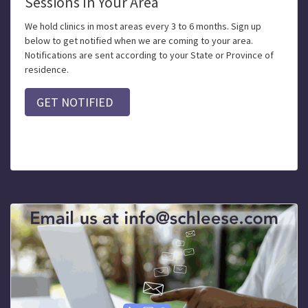
Sessions In Your Area
We hold clinics in most areas every 3 to 6 months. Sign up
below to get notified when we are coming to your area.
Notifications are sent according to your State or Province of
residence.
GET NOTIFIED