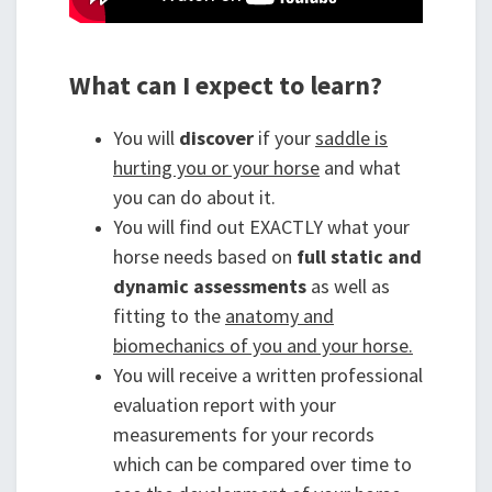
What can I expect to learn?
You will
discover
if your
saddle is
hurting you or your horse
and what
you can do about it.
You will find out EXACTLY what your
horse needs based on
full static and
dynamic assessments
as well as
fitting to the
anatomy and
biomechanics of you and your horse.
You will receive a written professional
evaluation report with your
measurements for your records
which can be compared over time to