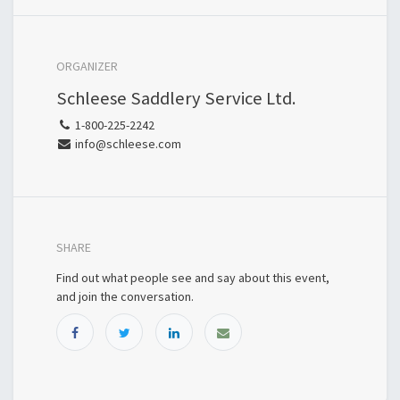
ORGANIZER
Schleese Saddlery Service Ltd.
1-800-225-2242
info@schleese.com
SHARE
Find out what people see and say about this event,
and join the conversation.