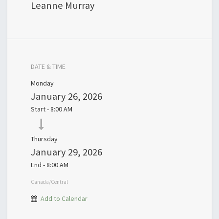
Leanne Murray
DATE & TIME
Monday
January 26, 2026
Start -
8:00 AM
Thursday
January 29, 2026
End -
8:00 AM
Canada/Central
Add to Calendar