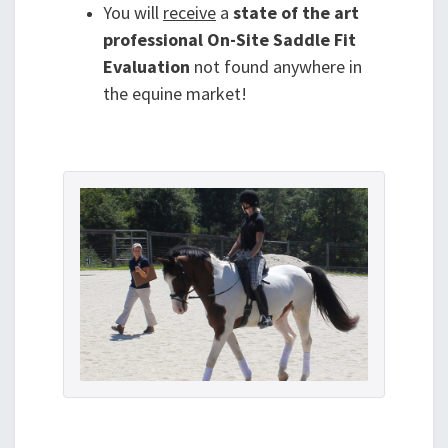
You will
receive
a
state of the art
professional On-Site Saddle Fit
Evaluation
not found anywhere in
the equine market!