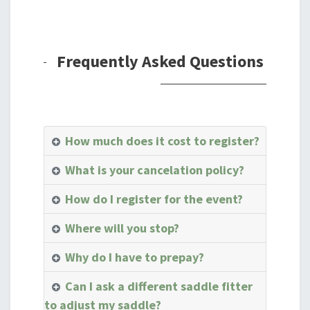
Frequently Asked Questions
How much does it cost to register?
What is your cancelation policy?
How do I register for the event?
Where will you stop?
Why do I have to prepay?
Can I ask a different saddle fitter
to adjust my saddle?