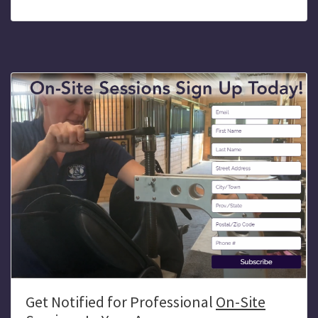
Get Notified for Professional
On-Site