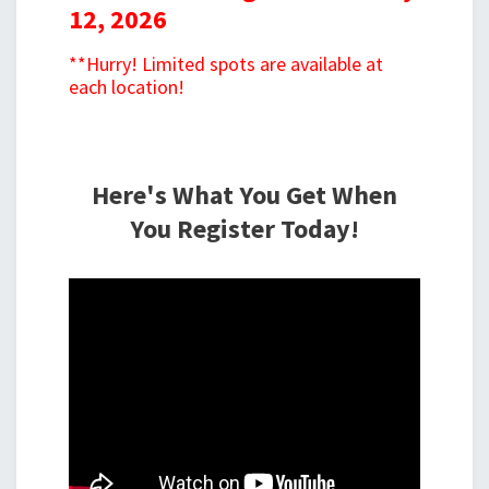
12, 2026
**Hurry! Limited spots are available at
each location!
Here's What You Get When
You Register Today!