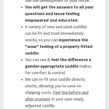
see the development of your horse.
You will get the answers to all your
questions and leave feeling
empowered and educated.
A variety of new and used saddles
can be fit and tried immediately
onsite, so you can
experience the
"wow" feeling of a properly fitted
saddle.
You can see &
feel the difference a
gender-appropriate saddle
makes
for comfort & control.
We can re-fit your saddle directly
onsite, allowing you to save on
shipping costs.
Feel the before and
after moment
in your own newly
adjusted saddle.