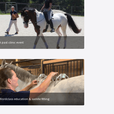
A past clinic event
Wordclass education & saddle fitting