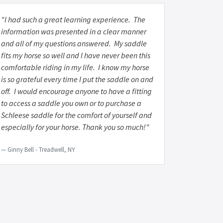
"I had such a great learning experience. The
information was presented in a clear manner
and all of my questions answered. My saddle
fits my horse so well and I have never been this
comfortable riding in my life. I know my horse
is so grateful every time I put the saddle on and
off. I would encourage anyone to have a fitting
to access a saddle you own or to purchase a
Schleese saddle for the comfort of yourself and
especially for your horse. Thank you so much!"
Ginny Bell - Treadwell, NY