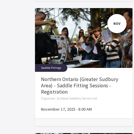
NOV
Saddle Fittings
Northern Ontario (Greater Sudbury
Area) - Saddle Fitting Sessions -
Registration
Organizer:
Schleese Saddlery Service Ltd.
November 17, 2025
-
8:00 AM