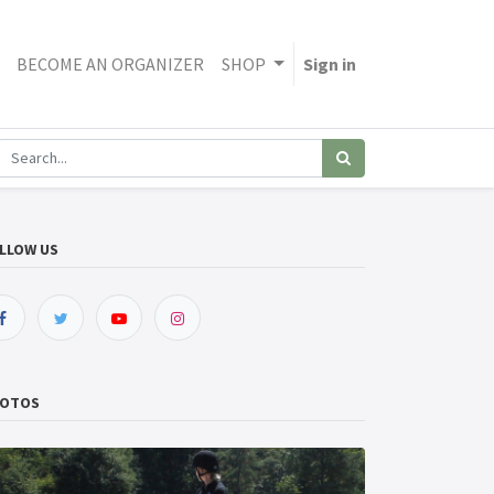
BECOME AN ORGANIZER
SHOP
Sign in
LLOW US
OTOS