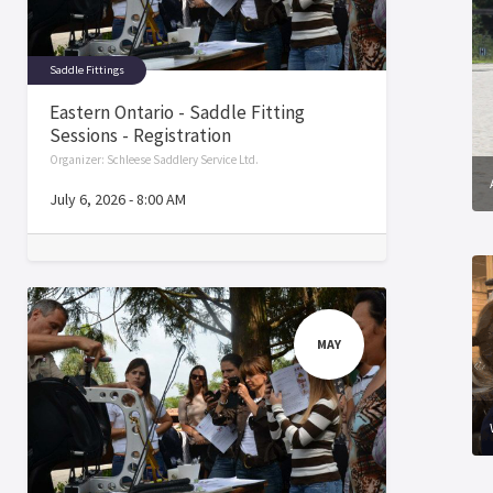
Saddle Fittings
Eastern Ontario - Saddle Fitting
Sessions - Registration
Organizer:
Schleese Saddlery Service Ltd.
July 6, 2026
-
8:00 AM
MAY