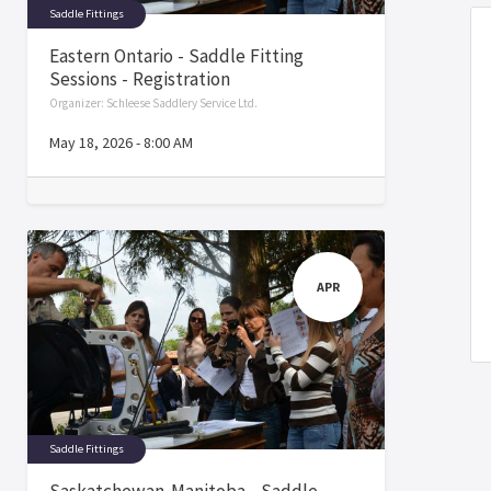
Saddle Fittings
Eastern Ontario - Saddle Fitting
Sessions - Registration
Organizer:
Schleese Saddlery Service Ltd.
May 18, 2026
-
8:00 AM
APR
Saddle Fittings
Saskatchewan-Manitoba - Saddle