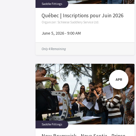
Saddle Fittings
Québec | Inscriptions pour Juin 2026
Organizer:
Schleese Saddlery Service Ltd.
June 5, 2026
-
9:00 AM
Only 4 Remaining
APR
Saddle Fittings
New Brunswick - Nova Scotia - Prince