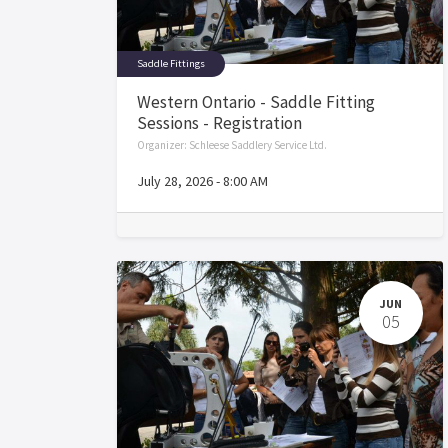
Saddle Fittings
Western Ontario - Saddle Fitting
Sessions - Registration
Organizer:
Schleese Saddlery Service Ltd.
July 28, 2026
-
8:00 AM
JUN
05