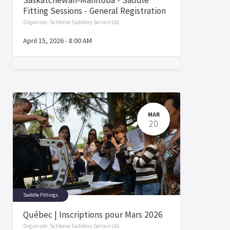
Fitting Sessions - General Registration
Organizer:
Schleese Saddlery Service Ltd.
April 15, 2026
-
8:00 AM
MAR
20
Saddle Fittings
Québec | Inscriptions pour Mars 2026
Organizer:
Schleese Saddlery Service Ltd.