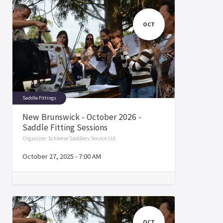
OCT
Saddle Fittings
New Brunswick - October 2026 -
Saddle Fitting Sessions
Organizer:
Schleese Saddlery Service Ltd.
October 27, 2025
-
7:00 AM
OCT