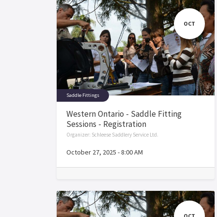
OCT
Saddle Fittings
Western Ontario - Saddle Fitting
Sessions - Registration
Organizer:
Schleese Saddlery Service Ltd.
October 27, 2025
-
8:00 AM
OCT