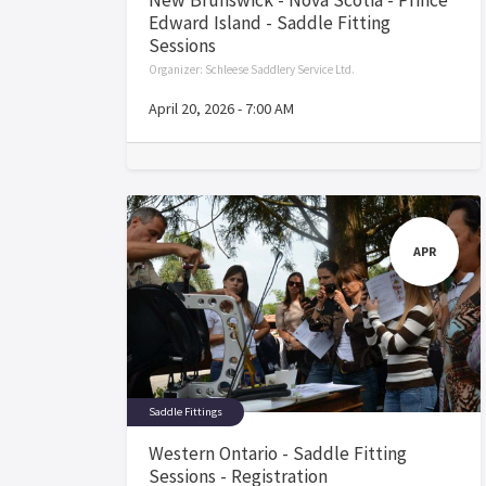
Edward Island - Saddle Fitting
Sessions
Organizer:
Schleese Saddlery Service Ltd.
April 20, 2026
-
7:00 AM
APR
Saddle Fittings
Western Ontario - Saddle Fitting
Sessions - Registration