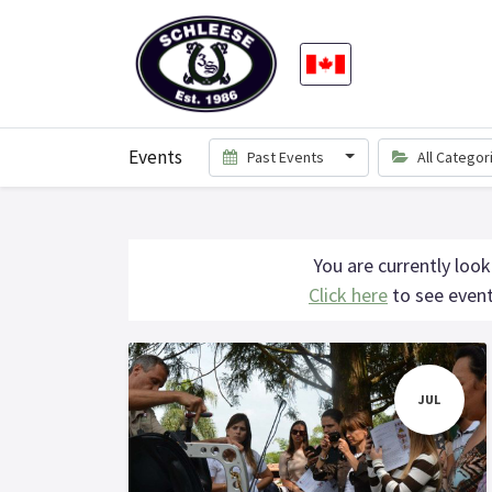
Events
Past Events
All Catego
You are currently look
Click here
to see event
JUL