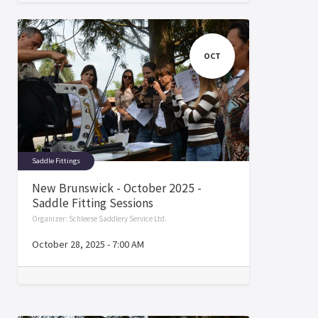
OCT
Saddle Fittings
New Brunswick - October 2025 -
Saddle Fitting Sessions
Organizer:
Schleese Saddlery Service Ltd.
October 28, 2025
-
7:00 AM