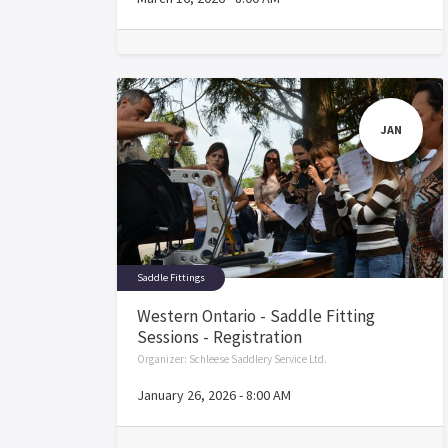
JAN
Saddle Fittings
Western Ontario - Saddle Fitting
Sessions - Registration
Organizer:
Schleese Saddlery Service Ltd.
January 26, 2026
-
8:00 AM