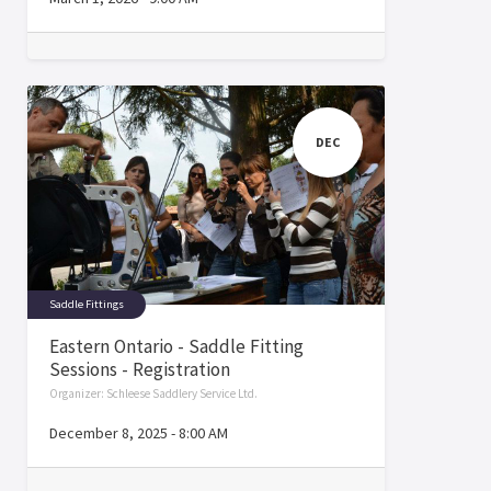
DEC
Saddle Fittings
Eastern Ontario - Saddle Fitting
Sessions - Registration
Organizer:
Schleese Saddlery Service Ltd.
December 8, 2025
-
8:00 AM