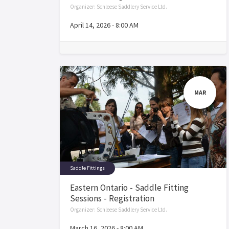
Organizer:
Schleese Saddlery Service Ltd.
April 14, 2026
-
8:00 AM
MAR
Saddle Fittings
Eastern Ontario - Saddle Fitting
Sessions - Registration
Organizer:
Schleese Saddlery Service Ltd.
March 16, 2026
-
8:00 AM