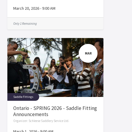
March 20, 2026
-
9:00 AM
Only 1 Remaining
MAR
Saddle Fittings
Ontario - SPRING 2026 - Saddle Fitting
Announcements
Organizer:
Schleese Saddlery Service Ltd.
March 1, 2026
-
9:00 AM