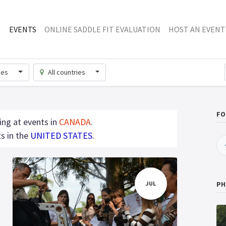
EVENTS
ONLINE SADDLE FIT EVALUATION
HOST AN EVENT
ries
All countries
FO
ing at events in
CANADA
.
s in the
UNITED STATES
.
JUL
PH