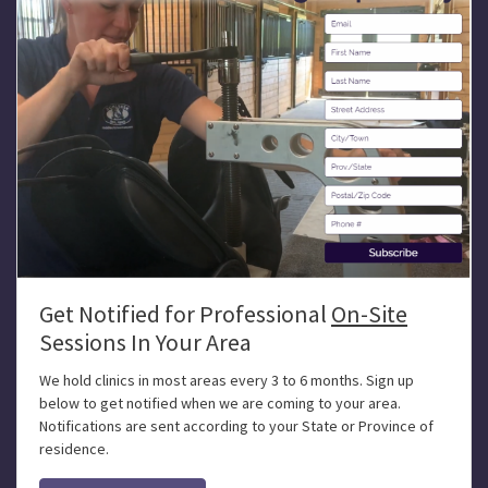
Get Notified for Professional
On-Site
Sessions In Your Area
We hold clinics in most areas every 3 to 6 months. Sign up
below to get notified when we are coming to your area.
Notifications are sent according to your State or Province of
residence.