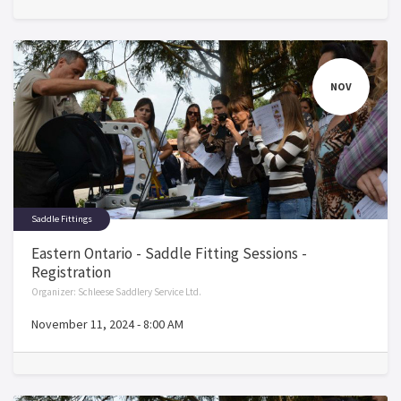
NOV
Saddle Fittings
Eastern Ontario - Saddle Fitting Sessions -
Registration
Organizer:
Schleese Saddlery Service Ltd.
November 11, 2024
-
8:00 AM