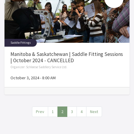
Saddle Fittings
Manitoba & Saskatchewan | Saddle Fitting Sessions
| October 2024 - CANCELLED
Organizer:
Schleese Saddlery Service Ltd.
October 3, 2024
-
8:00 AM
Prev
1
2
3
4
Next