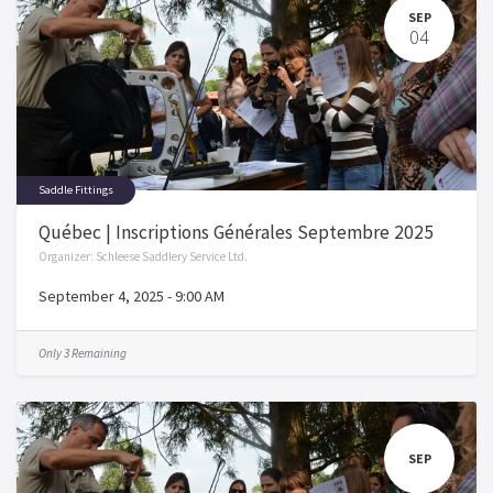
SEP
04
Saddle Fittings
Québec | Inscriptions Générales Septembre 2025
Organizer:
Schleese Saddlery Service Ltd.
September 4, 2025
-
9:00 AM
Only 3 Remaining
SEP