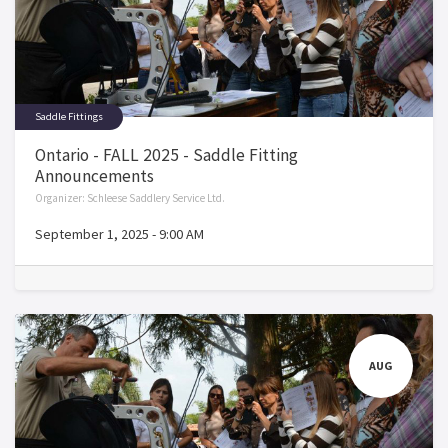
Saddle Fittings
Ontario - FALL 2025 - Saddle Fitting
Announcements
Organizer:
Schleese Saddlery Service Ltd.
September 1, 2025
-
9:00 AM
AUG