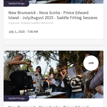
Saddle Fittings
New Brunswick - Nova Scotia - Prince Edward
Island - July/August 2025 - Saddle Fitting Sessions
Organizer:
Schleese Saddlery Service Ltd.
July 1, 2025
-
7:00 AM
JUN
Saddle Fittings