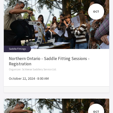
OCT
Saddle Fittings
Northern Ontario - Saddle Fitting Sessions -
Registration
Organizer:
Schleese Saddlery Service Ltd.
October 22, 2024
-
8:00 AM
OCT