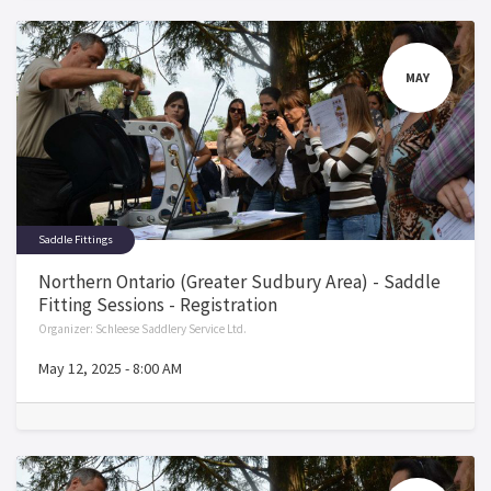
MAY
Saddle Fittings
Northern Ontario (Greater Sudbury Area) - Saddle
Fitting Sessions - Registration
Organizer:
Schleese Saddlery Service Ltd.
May 12, 2025
-
8:00 AM