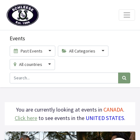
Events
Past Events
All Categories
All countries
You are currently looking at events in
CANADA
.
Click here
to see events in the
UNITED STATES
.