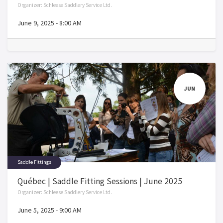
Organizer:
Schleese Saddlery Service Ltd.
June 9, 2025
-
8:00 AM
JUN
Saddle Fittings
Québec | Saddle Fitting Sessions | June 2025
Organizer:
Schleese Saddlery Service Ltd.
June 5, 2025
-
9:00 AM