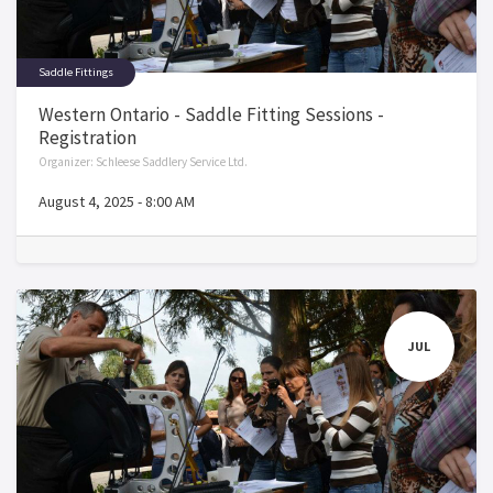
Saddle Fittings
Western Ontario - Saddle Fitting Sessions -
Registration
Organizer:
Schleese Saddlery Service Ltd.
August 4, 2025
-
8:00 AM
JUL