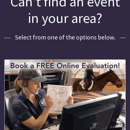
Can't find an event
in your area?
Select from one of the options below.