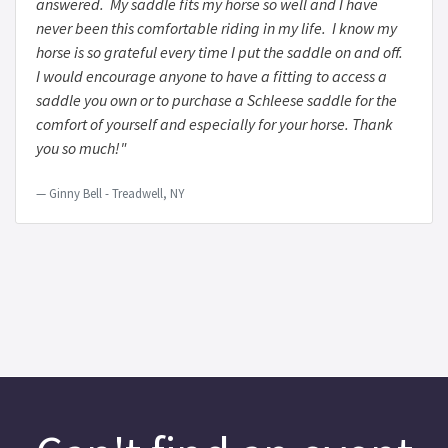
answered. My saddle fits my horse so well and I have
never been this comfortable riding in my life. I know my
horse is so grateful every time I put the saddle on and off.
I would encourage anyone to have a fitting to access a
saddle you own or to purchase a Schleese saddle for the
comfort of yourself and especially for your horse. Thank
you so much!"
Ginny Bell - Treadwell, NY