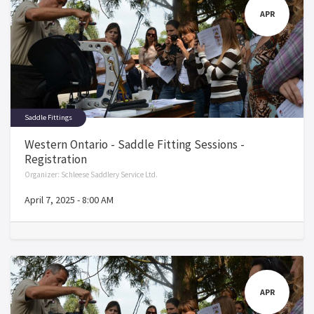
APR
Saddle Fittings
Western Ontario - Saddle Fitting Sessions -
Registration
Organizer:
Schleese Saddlery Service Ltd.
April 7, 2025
-
8:00 AM
APR