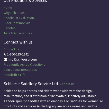
Our Products & Services
Home
Why Schleese?
Saddle Fit Evaluation
Rider Testimonials
Saddles
Tack & Accessories
Connect with us
Contact us
1-800-225-2242
info@schleese.com
Frequently Asked Questions
Educational
Resources
Saddlefit 4 Life
Schleese Saddlery Service Ltd.
-
About us
Schleese helps horses and riders worldwide with the design,
manufacture, and distribution of innovative, infinitely adjustable,
gender-specific saddles with an emphasis on saddles for women. All
products and services (including equine accessories and saddle