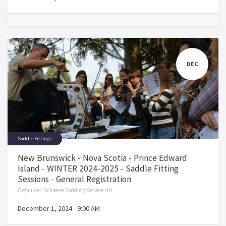
DEC
Saddle Fittings
New Brunswick - Nova Scotia - Prince Edward
Island - WINTER 2024-2025 - Saddle Fitting
Sessions - General Registration
Organizer:
Schleese Saddlery Service Ltd.
December 1, 2024
-
9:00 AM