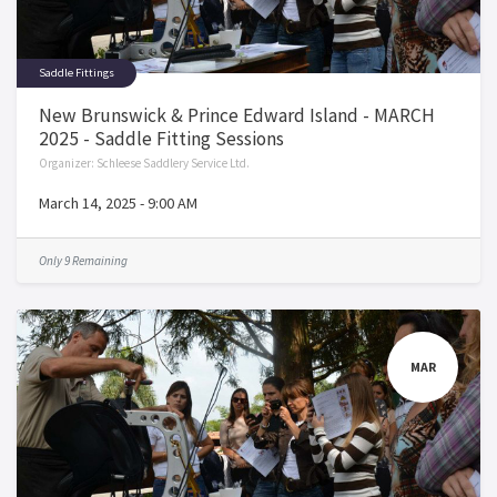
Saddle Fittings
New Brunswick & Prince Edward Island - MARCH
2025 - Saddle Fitting Sessions
Organizer:
Schleese Saddlery Service Ltd.
March 14, 2025
-
9:00 AM
Only 9 Remaining
MAR