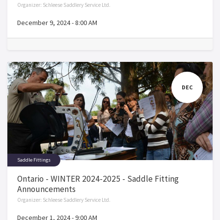
Organizer:
Schleese Saddlery Service Ltd.
December 9, 2024
-
8:00 AM
DEC
Saddle Fittings
Ontario - WINTER 2024-2025 - Saddle Fitting
Announcements
Organizer:
Schleese Saddlery Service Ltd.
December 1, 2024
-
9:00 AM