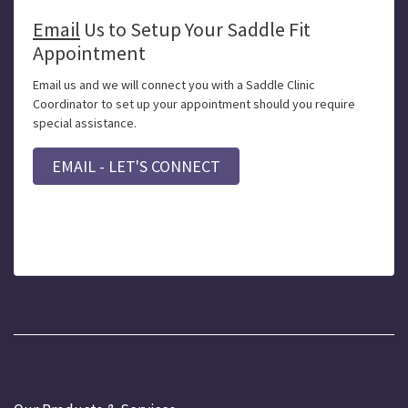
Email
Us to Setup Your Saddle Fit
Appointment
Email us and we will connect you with a Saddle Clinic
Coordinator to set up your appointment should you require
special assistance.
EMAIL - LET'S CONNECT