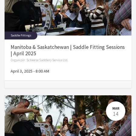
Saddle Fittings
Manitoba & Saskatchewan | Saddle Fitting Sessions
| April 2025
Organizer:
Schleese Saddlery Service Ltd.
April 3, 2025
-
8:00 AM
MAR
14