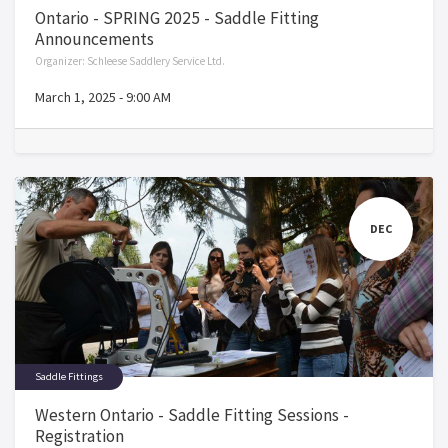
Ontario - SPRING 2025 - Saddle Fitting
Announcements
Organizer:
Schleese Saddlery Service Ltd.
March 1, 2025
-
9:00 AM
DEC
Saddle Fittings
Western Ontario - Saddle Fitting Sessions -
Registration