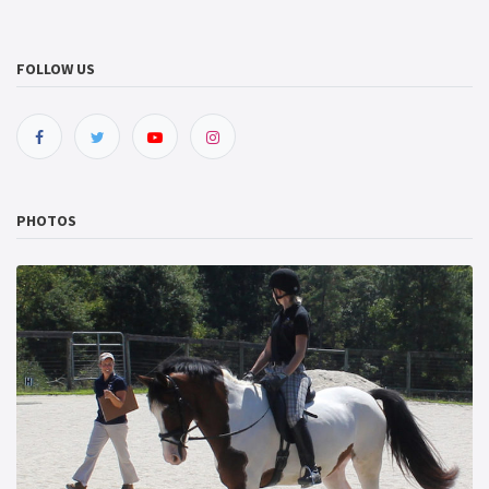
FOLLOW US
PHOTOS