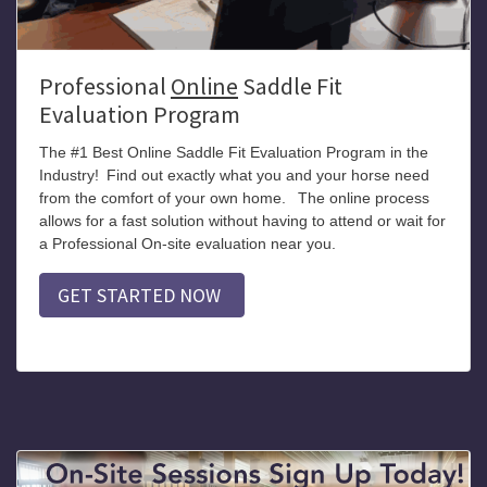
Professional
Online
Saddle Fit
Evaluation Program
The #1 Best Online Saddle Fit Evaluation Program in the
Industry!
Find out exactly what you and your horse need
from the comfort of your own home.
The online process
allows for a fast solution without having to attend or wait for
a Professional On-site evaluation near you.
GET STARTED NOW