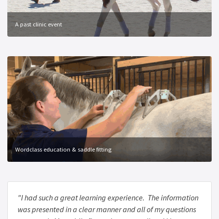
A past clinic event
Wordclass education & saddle fitting
"I had such a great learning experience. The information
was presented in a clear manner and all of my questions