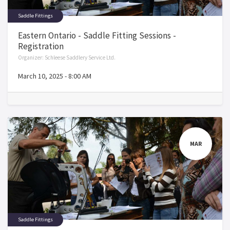
Saddle Fittings
Eastern Ontario - Saddle Fitting Sessions -
Registration
Organizer:
Schleese Saddlery Service Ltd.
March 10, 2025
-
8:00 AM
MAR
Saddle Fittings