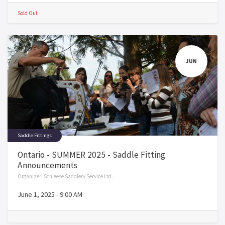
Sold Out
JUN
Saddle Fittings
Ontario - SUMMER 2025 - Saddle Fitting
Announcements
Organizer:
Schleese Saddlery Service Ltd.
June 1, 2025
-
9:00 AM