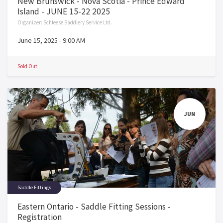
New Brunswick - Nova Scotia - Prince Edward
Island - JUNE 15-22 2025
Organizer:
Schleese Saddlery Service Ltd.
June 15, 2025
-
9:00 AM
Sold Out
JUN
Saddle Fittings
Eastern Ontario - Saddle Fitting Sessions -
Registration