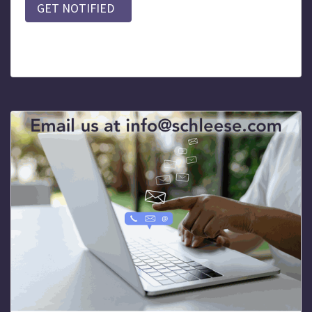
GET NOTIFIED